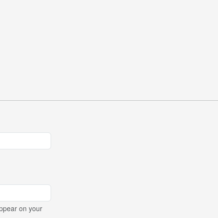
ppear on your