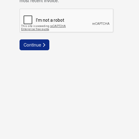
most recent invoice.
Continue