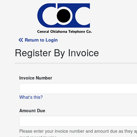
Return to Login
Register By Invoice
Invoice Number
What's this?
Amount Due
Please enter your invoice number and amount due as they a