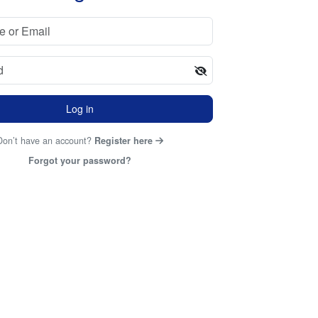
Log in
Don’t have an account?
Register here
Forgot your password?