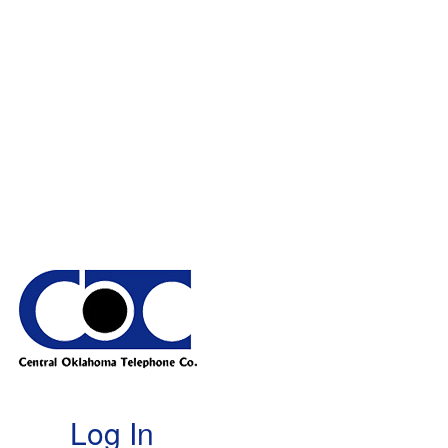
Log In